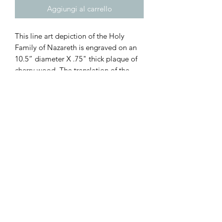
Aggiungi al carrello
This line art depiction of the Holy
Family of Nazareth is engraved on an
10.5” diameter X .75" thick plaque of
cherry wood. The translation of the
Latin is (top) “Jesus went down with
them... (bottom) and He was obedient
to them.” Luke 2:51.
(All images are engraved on unique
pieces of wood. While great care is
taken to choose which pieces of wood
are selected for engraving, each image
will be unique and will not look exactly
the same as others).