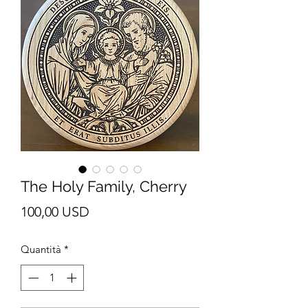
The Holy Family, Cherry
Prezzo
100,00 USD
Quantità
*