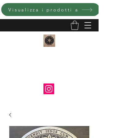
Visualizza i prodotti a
LUMEN ET IGNIS ARTE
CATTOLICA